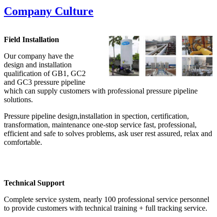
Company Culture
Field Installation
Our company have the
design and installation
qualification of GB1, GC2
and GC3 pressure pipeline
which can supply customers with professional pressure pipeline
solutions.
Pressure pipeline design,installation in spection, certification,
transformation, maintenance one-stop service fast, professional,
efficient and safe to solves problems, ask user rest assured, relax and
comfortable.
Technical Support
Complete service system, nearly 100 professional service personnel
to provide customers with technical training + full tracking service.