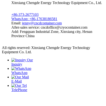
Xinxiang Chengde Energy Technology Equipment Co., Ltd.
+86-373-2677103
WhatsApp: +86-17638186581
Email:
jenny@cncdcontainer.com
After-sales service: cncdoffice@cryocontainer.com
Add: Fengquan Industrial Zone, Xinxiang city, Henan
Province China
All rights reserved: Xinxiang Chengde Energy Technology
Equipment Co. Ltd.
Privacy policy
Powered by MetInfo
Inquiry
WhatsApp
E-Mail
TelePhone