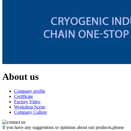
About us
Company proflie
Certificate
Factory Video
Workshop Scene
Company Culture
If you have any suggestions or opinions about our products,please