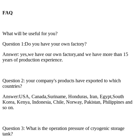
FAQ
What will be useful for you?
Question 1:Do you have your own factory?
Answer: yes,we have our own factory,and we have more than 15
years of production experience.
Question 2: your company's products have exported to which
countries?
Answer:USA, Canada,Suriname, Honduras, Iran, Egypt,South
Korea, Kenya, Indonesia, Chile, Norway, Pakistan, Philippines and
so on.
Question 3: What is the operation pressure of cryogenic storage
tank?