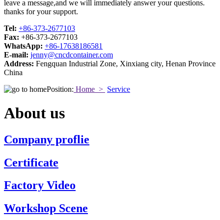
leave a message,and we will immediately answer your questions.
thanks for your support.
Tel:
+86-373-2677103
Fax:
+86-373-2677103
WhatsApp:
+86-17638186581
E-mail:
jenny@cncdcontainer.com
Address:
Fengquan Industrial Zone, Xinxiang city, Henan Province
China
Position:
Home >
Service
About us
Company proflie
Certificate
Factory Video
Workshop Scene