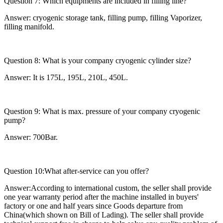
Question 7: Which equipments are included in filling line?
Answer: cryogenic storage tank, filling pump, filling Vaporizer,
filling manifold.
Question 8: What is your company cryogenic cylinder size?
Answer: It is 175L, 195L, 210L, 450L.
Question 9: What is max. pressure of your company cryogenic
pump?
Answer: 700Bar.
Question 10:What after-service can you offer?
Answer:According to international custom, the seller shall provide
one year warranty period after the machine installed in buyers'
factory or one and half years since Goods departure from
China(which shown on Bill of Lading). The seller shall provide