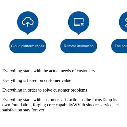
Everything starts with the actual needs of customers
Everything is based on customer value
Everything in order to solve customer problems
Everything starts with customer satisfaction as the focusTamp its
own foundation, forging core capabilityWVith sincere service, let
satisfaction stay forever