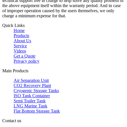
technical support free in charge to help solve any quality problem of
the above equipment itself within the warranty period. And in case
of improper operation caused by the users themselves, we only
charge a minimum expense for that.
Quick Links
Home
Products
About Us
Service
Videos
Get a Quote
Privacy policy
Main Products
Air Separation Unit
CO2 Recovery Plant
Cryogenic Storage Tanks
ISO Tank Container
Semi Trailer Tank
LNG Marine Tank
Flat Bottom Storage Tank
Contact us