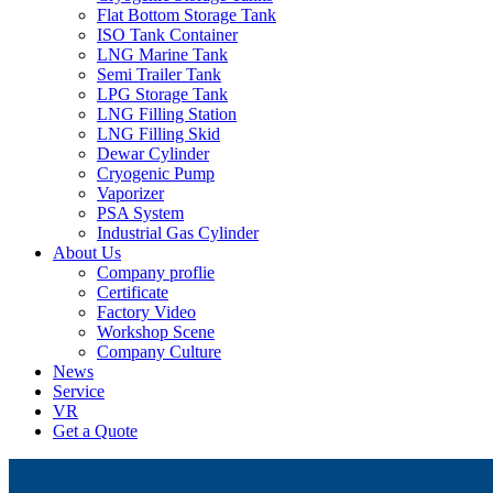
Flat Bottom Storage Tank
ISO Tank Container
LNG Marine Tank
Semi Trailer Tank
LPG Storage Tank
LNG Filling Station
LNG Filling Skid
Dewar Cylinder
Cryogenic Pump
Vaporizer
PSA System
Industrial Gas Cylinder
About Us
Company proflie
Certificate
Factory Video
Workshop Scene
Company Culture
News
Service
VR
Get a Quote