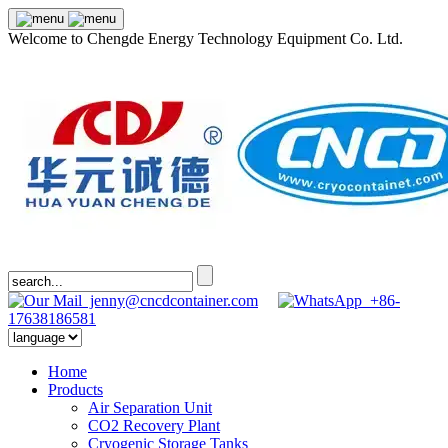
Welcome to Chengde Energy Technology Equipment Co. Ltd.
jenny@cncdcontainer.com
+86-
17638186581
Home
Products
Air Separation Unit
CO2 Recovery Plant
Cryogenic Storage Tanks