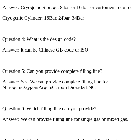
Answer: Cryogenic Storage: 8 bar or 16 bar or customers required
Cryogenic Cylinder: 16Bar, 24bar, 34Bar
Question 4: What is the design code?
Answer: It can be Chinese GB code or ISO.
Question 5: Can you provide complete filling line?
Answer: Yes, We can provide complete filling line for
Nitrogen/Oxygen/Argen/Carbon Dioxide/LNG
Question 6: Which filling line can you provide?
Answer: We can provide filling line for single gas or mixed gas.