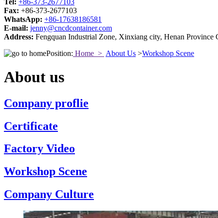
Tel:
+86-373-2677103
Fax:
+86-373-2677103
WhatsApp:
+86-17638186581
E-mail:
jenny@cncdcontainer.com
Address:
Fengquan Industrial Zone, Xinxiang city, Henan Province 
Position:
Home >
About Us
>
Workshop Scene
About us
Company proflie
Certificate
Factory Video
Workshop Scene
Company Culture