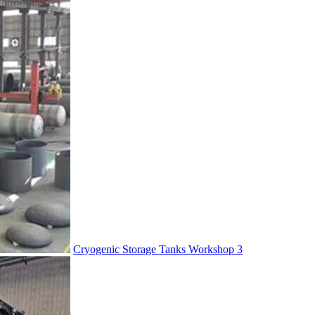
Cryogenic Storage Tanks Workshop 3