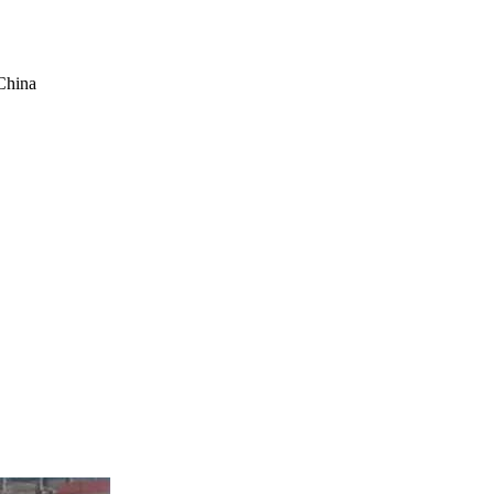
China