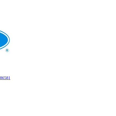
86581