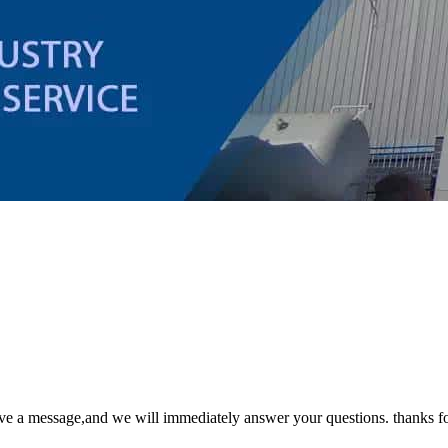
ave a message,and we will immediately answer your questions. thanks fo