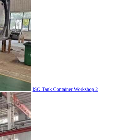
ISO Tank Container Workshop 2