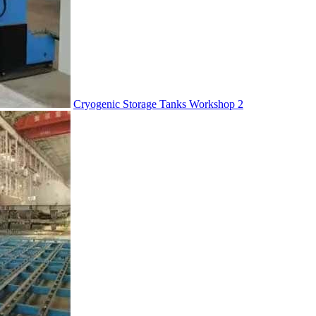
Cryogenic Storage Tanks Workshop 2