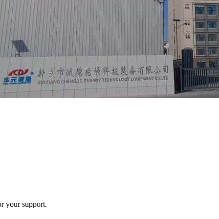
r your support.