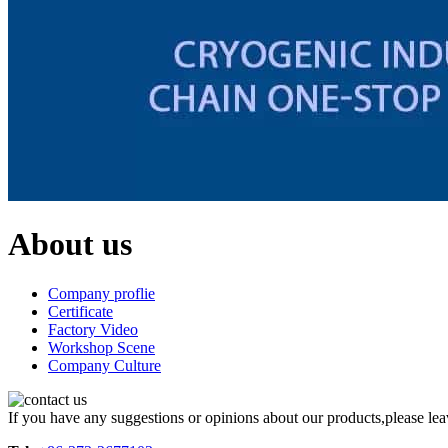
About us
Company proflie
Certificate
Factory Video
Workshop Scene
Company Culture
If you have any suggestions or opinions about our products,please le