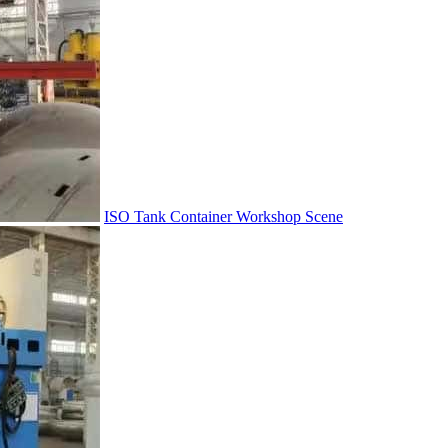
ISO Tank Container Workshop Scene