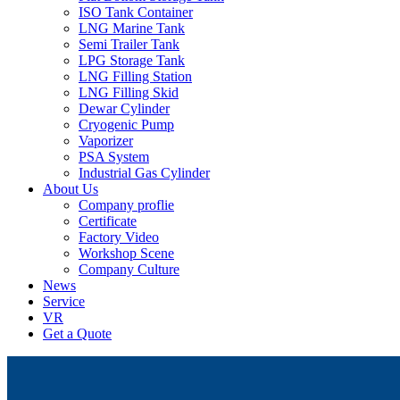
ISO Tank Container
LNG Marine Tank
Semi Trailer Tank
LPG Storage Tank
LNG Filling Station
LNG Filling Skid
Dewar Cylinder
Cryogenic Pump
Vaporizer
PSA System
Industrial Gas Cylinder
About Us
Company proflie
Certificate
Factory Video
Workshop Scene
Company Culture
News
Service
VR
Get a Quote