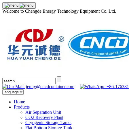
Welcome to Chengde Energy Technology Equipment Co. Ltd.
jenny@cncdcontainer.com
+86-176381
Home
Products
Air Separation Unit
CO2 Recovery Plant
Cryogenic Storage Tanks
Flat Bottom Storage Tank