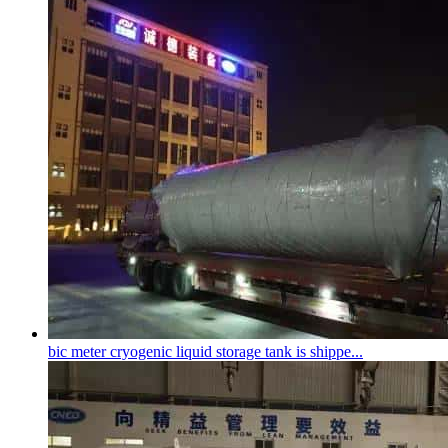
bic meter
cryogenic liquid storage tank
is shippe...