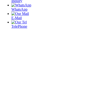
Inquiry
WhatsApp
E-Mail
TelePhone