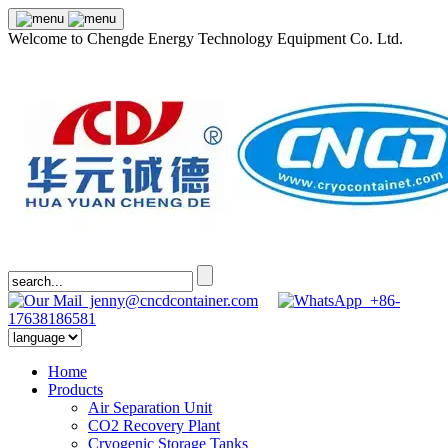
Welcome to Chengde Energy Technology Equipment Co. Ltd.
jenny@cncdcontainer.com
+86-
17638186581
Home
Products
Air Separation Unit
CO2 Recovery Plant
Cryogenic Storage Tanks