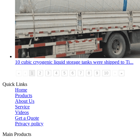
10 cubic
cryogenic liquid storage tank
s were shipped to Ti...
«
‹
1
2
3
4
5
6
7
8
9
10
›
»
Quick Links
Home
Products
About Us
Service
Videos
Get a Quote
Privacy policy
Main Products