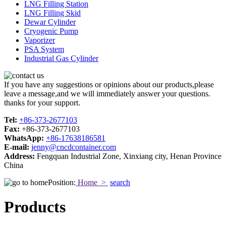
LNG Filling Station
LNG Filling Skid
Dewar Cylinder
Cryogenic Pump
Vaporizer
PSA System
Industrial Gas Cylinder
If you have any suggestions or opinions about our products,please
leave a message,and we will immediately answer your questions.
thanks for your support.
Tel:
+86-373-2677103
Fax:
+86-373-2677103
WhatsApp:
+86-17638186581
E-mail:
jenny@cncdcontainer.com
Address:
Fengquan Industrial Zone, Xinxiang city, Henan Province
China
Position:
Home >
search
Products