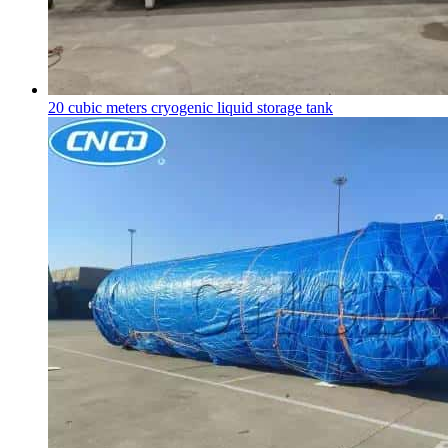
20 cubic meters
cryogenic liquid storage tank