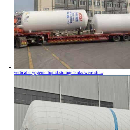
vertical
cryogenic liquid storage tank
s were shi...