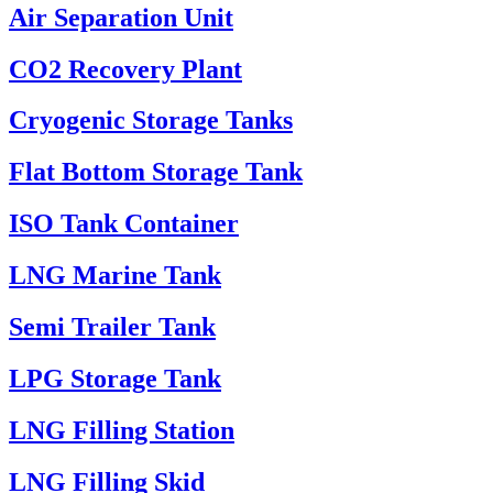
Air Separation Unit
CO2 Recovery Plant
Cryogenic Storage Tanks
Flat Bottom Storage Tank
ISO Tank Container
LNG Marine Tank
Semi Trailer Tank
LPG Storage Tank
LNG Filling Station
LNG Filling Skid