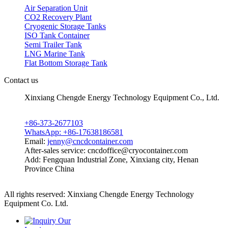
Air Separation Unit
CO2 Recovery Plant
Cryogenic Storage Tanks
ISO Tank Container
Semi Trailer Tank
LNG Marine Tank
Flat Bottom Storage Tank
Contact us
Xinxiang Chengde Energy Technology Equipment Co., Ltd.
+86-373-2677103
WhatsApp: +86-17638186581
Email:
jenny@cncdcontainer.com
After-sales service: cncdoffice@cryocontainer.com
Add: Fengquan Industrial Zone, Xinxiang city, Henan
Province China
All rights reserved: Xinxiang Chengde Energy Technology
Equipment Co. Ltd.
Privacy policy
Powered by MetInfo