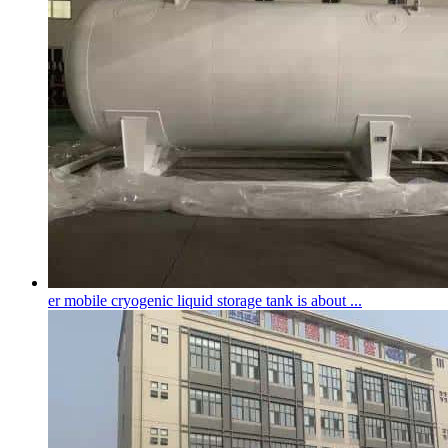
er mobile
cryogenic liquid storage tank
is about ...