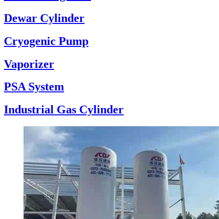
Dewar Cylinder
Cryogenic Pump
Vaporizer
PSA System
Industrial Gas Cylinder