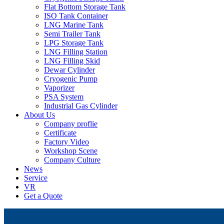
Flat Bottom Storage Tank
ISO Tank Container
LNG Marine Tank
Semi Trailer Tank
LPG Storage Tank
LNG Filling Station
LNG Filling Skid
Dewar Cylinder
Cryogenic Pump
Vaporizer
PSA System
Industrial Gas Cylinder
About Us
Company proflie
Certificate
Factory Video
Workshop Scene
Company Culture
News
Service
VR
Get a Quote