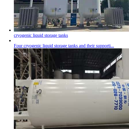
cryogenic liquid storage tank
s
Four
cryogenic liquid storage tank
s and their supporti...