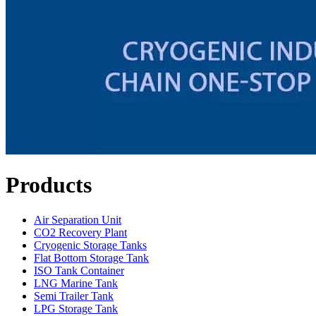
Products
Air Separation Unit
CO2 Recovery Plant
Cryogenic Storage Tanks
Flat Bottom Storage Tank
ISO Tank Container
LNG Marine Tank
Semi Trailer Tank
LPG Storage Tank