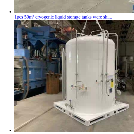
1pcs 50m³
cryogenic liquid storage tank
s were shi...