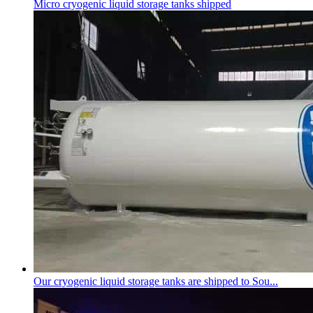
Micro
cryogenic liquid storage tank
s shipped
Our
cryogenic liquid storage tank
s are shipped to Sou...